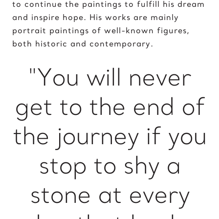
to continue the paintings to fulfill his dream
King of David
and inspire hope. His works are mainly
portrait paintings of well-known figures,
L
both historic and contemporary.
Lady Gaga
Light of Night
"You will never
M
get to the end of
Marcel Duchamp
Marie Curie
the journey if you
Marilyn Monroe
Mick Jagger
Mona Mask
stop to shy a
Mona Space
Mona Yoga
stone at every
N
Nelson Mandela