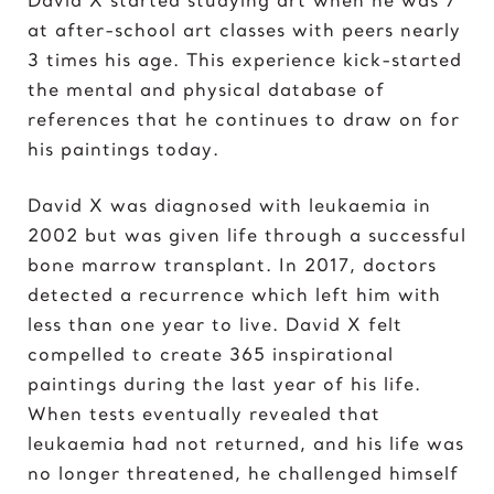
Elvis Presley
at after-school art classes with peers nearly
3 times his age. This experience kick-started
G
the mental and physical database of
Gal Gadot
references that he continues to draw on for
Garden of Eden
his paintings today.
Gates of Hell
David X was diagnosed with leukaemia in
I
2002 but was given life through a successful
Ice Cream Girl
bone marrow transplant. In 2017, doctors
detected a recurrence which left him with
J
less than one year to live. David X felt
Jane Goodall
compelled to create 365 inspirational
Jimi Hendrix
paintings during the last year of his life.
Joker 2020
When tests eventually revealed that
leukaemia had not returned, and his life was
K
no longer threatened, he challenged himself
Kill Bill