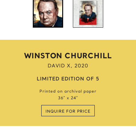
Anne Frank
Anthony Bourdain
Antique Idols
Astronaut
Awkwafina
B
WINSTON CHURCHILL
Batgirl
DAVID X, 2020
Batman’s Cold
Benjamin’s Mask
LIMITED EDITION OF 5
Beyonce
Printed on archival paper
Billie Holiday
36″ x 24″
Bruce Lee 2016
Bruce Lee 2017
INQUIRE FOR PRICE
Bruce Lee 2020
Bumblebee