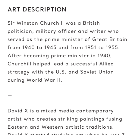
C
ART DESCRIPTION
Chris Froome
Chun-Li
Sir Winston Churchill was a British
politician, military officer and writer who
D
served as the prime minister of Great Britain
Darth ‘Napoleon’ Vader
from 1940 to 1945 and from 1951 to 1955.
Darth Vader
After becoming prime minister in 1940,
David vs Goliath
Churchill helped lead a successful Allied
David’s Bike
strategy with the U.S. and Soviet Union
David’s Mask
during World War II.
Deadpool
Donald Trump 2018
—
Donald Trump 2020
David X is a mixed media contemporary
E
artist who creates striking paintings fusing
Eazy E
Eastern and Western artistic traditions.
Elon Musk
David X started studying art when he was 7