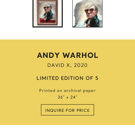
Anne Frank
Anthony Bourdain
Antique Idols
Astronaut
Awkwafina
B
ANDY WARHOL
Batgirl
DAVID X, 2020
Batman’s Cold
Benjamin’s Mask
LIMITED EDITION OF 5
Beyonce
Printed on archival paper
Billie Holiday
36″ x 24″
Bruce Lee 2016
Bruce Lee 2017
INQUIRE FOR PRICE
Bruce Lee 2020
Bumblebee