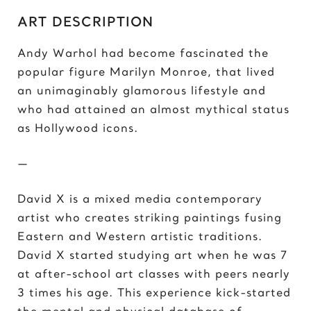
C
ART DESCRIPTION
Chris Froome
Chun-Li
Andy Warhol had become fascinated the
popular figure Marilyn Monroe, that lived
D
an unimaginably glamorous lifestyle and
Darth ‘Napoleon’ Vader
who had attained an almost mythical status
Darth Vader
as Hollywood icons.
David vs Goliath
David’s Bike
—
David’s Mask
Deadpool
David X is a mixed media contemporary
Donald Trump 2018
artist who creates striking paintings fusing
Donald Trump 2020
Eastern and Western artistic traditions.
David X started studying art when he was 7
E
at after-school art classes with peers nearly
Eazy E
3 times his age. This experience kick-started
Elon Musk
the mental and physical database of