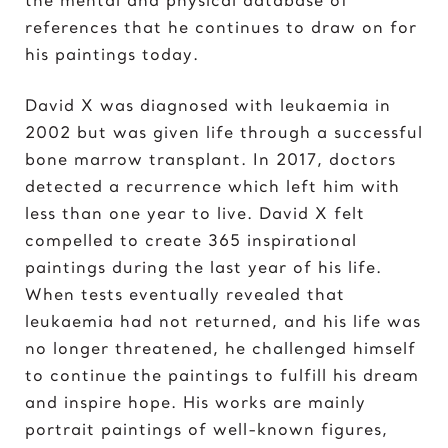
Elvis Presley
references that he continues to draw on for
his paintings today.
G
Gal Gadot
David X was diagnosed with leukaemia in
Garden of Eden
2002 but was given life through a successful
Gates of Hell
bone marrow transplant. In 2017, doctors
detected a recurrence which left him with
I
less than one year to live. David X felt
Ice Cream Girl
compelled to create 365 inspirational
paintings during the last year of his life.
J
When tests eventually revealed that
Jane Goodall
leukaemia had not returned, and his life was
Jimi Hendrix
no longer threatened, he challenged himself
Joker 2020
to continue the paintings to fulfill his dream
and inspire hope. His works are mainly
K
portrait paintings of well-known figures,
Kill Bill