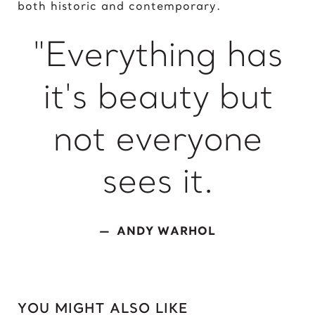
both historic and contemporary.
King of David
"Everything has
L
Lady Gaga
it's beauty but
Light of Night
M
not everyone
Marcel Duchamp
Marie Curie
sees it.
Marilyn Monroe
Mick Jagger
Mona Mask
ANDY WARHOL
Mona Space
Mona Yoga
N
YOU MIGHT ALSO LIKE
Nelson Mandela