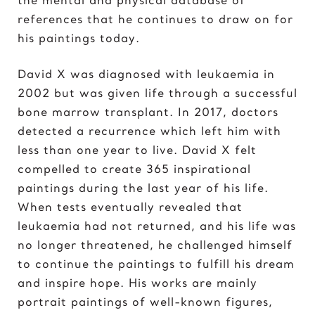
Elvis Presley
references that he continues to draw on for
his paintings today.
G
Gal Gadot
David X was diagnosed with leukaemia in
Garden of Eden
2002 but was given life through a successful
Gates of Hell
bone marrow transplant. In 2017, doctors
detected a recurrence which left him with
I
less than one year to live. David X felt
Ice Cream Girl
compelled to create 365 inspirational
paintings during the last year of his life.
J
When tests eventually revealed that
Jane Goodall
leukaemia had not returned, and his life was
Jimi Hendrix
no longer threatened, he challenged himself
Joker 2020
to continue the paintings to fulfill his dream
and inspire hope. His works are mainly
K
portrait paintings of well-known figures,
Kill Bill