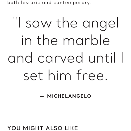
both historic and contemporary.
King of David
"I saw the angel
L
Lady Gaga
in the marble
Light of Night
M
and carved until I
Marcel Duchamp
Marie Curie
set him free.
Marilyn Monroe
Mick Jagger
Mona Mask
MICHELANGELO
Mona Space
Mona Yoga
N
YOU MIGHT ALSO LIKE
Nelson Mandela