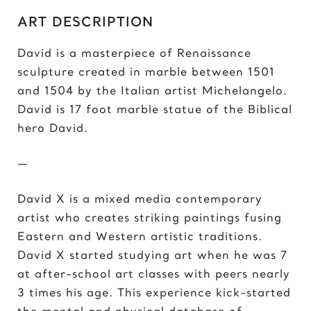
C
ART DESCRIPTION
Chris Froome
Chun-Li
David is a masterpiece of Renaissance
sculpture created in marble between 1501
D
and 1504 by the Italian artist Michelangelo.
Darth ‘Napoleon’ Vader
David is 17 foot marble statue of the Biblical
Darth Vader
hero David.
David vs Goliath
David’s Bike
—
David’s Mask
Deadpool
David X is a mixed media contemporary
Donald Trump 2018
artist who creates striking paintings fusing
Donald Trump 2020
Eastern and Western artistic traditions.
David X started studying art when he was 7
E
at after-school art classes with peers nearly
Eazy E
3 times his age. This experience kick-started
Elon Musk
the mental and physical database of