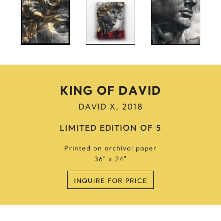
Anne Frank
Anthony Bourdain
Antique Idols
Astronaut
Awkwafina
B
KING OF DAVID
Batgirl
DAVID X, 2018
Batman’s Cold
Benjamin’s Mask
LIMITED EDITION OF 5
Beyonce
Printed on archival paper
Billie Holiday
36″ x 24″
Bruce Lee 2016
Bruce Lee 2017
INQUIRE FOR PRICE
Bruce Lee 2020
Bumblebee