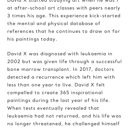
Elvis Presley
at after-school art classes with peers nearly
3 times his age. This experience kick-started
G
the mental and physical database of
Gal Gadot
references that he continues to draw on for
Garden of Eden
his paintings today.
Gates of Hell
David X was diagnosed with leukaemia in
I
2002 but was given life through a successful
Ice Cream Girl
bone marrow transplant. In 2017, doctors
detected a recurrence which left him with
J
less than one year to live. David X felt
Jane Goodall
compelled to create 365 inspirational
Jimi Hendrix
paintings during the last year of his life.
Joker 2020
When tests eventually revealed that
leukaemia had not returned, and his life was
K
no longer threatened, he challenged himself
Kill Bill