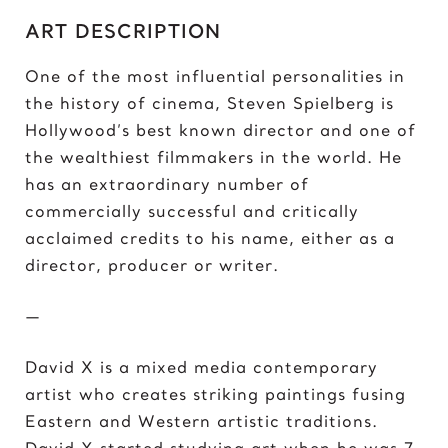
C
ART DESCRIPTION
Chris Froome
Chun-Li
One of the most influential personalities in
the history of cinema, Steven Spielberg is
D
Hollywood’s best known director and one of
Darth ‘Napoleon’ Vader
the wealthiest filmmakers in the world. He
Darth Vader
has an extraordinary number of
David vs Goliath
commercially successful and critically
David’s Bike
acclaimed credits to his name, either as a
David’s Mask
director, producer or writer.
Deadpool
Donald Trump 2018
—
Donald Trump 2020
David X is a mixed media contemporary
E
artist who creates striking paintings fusing
Eazy E
Eastern and Western artistic traditions.
Elon Musk
David X started studying art when he was 7