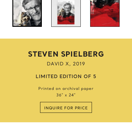
Anne Frank
Anthony Bourdain
Antique Idols
Astronaut
Awkwafina
B
STEVEN SPIELBERG
Batgirl
DAVID X, 2019
Batman’s Cold
Benjamin’s Mask
LIMITED EDITION OF 5
Beyonce
Printed on archival paper
Billie Holiday
36″ x 24″
Bruce Lee 2016
Bruce Lee 2017
INQUIRE FOR PRICE
Bruce Lee 2020
Bumblebee