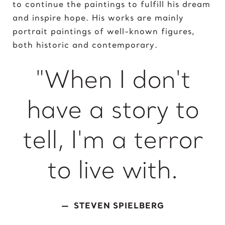
to continue the paintings to fulfill his dream
King of David
and inspire hope. His works are mainly
portrait paintings of well-known figures,
L
both historic and contemporary.
Lady Gaga
Light of Night
"When I don't
M
have a story to
Marcel Duchamp
Marie Curie
tell, I'm a terror
Marilyn Monroe
Mick Jagger
Mona Mask
to live with.
Mona Space
Mona Yoga
STEVEN SPIELBERG
N
Nelson Mandela