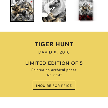
Anne Frank
Anthony Bourdain
Antique Idols
Astronaut
Awkwafina
B
TIGER HUNT
Batgirl
DAVID X, 2018
Batman’s Cold
Benjamin’s Mask
LIMITED EDITION OF 5
Beyonce
Printed on archival paper
Billie Holiday
36″ x 24″
Bruce Lee 2016
INQUIRE FOR PRICE
Bruce Lee 2017
Bruce Lee 2020
Bumblebee