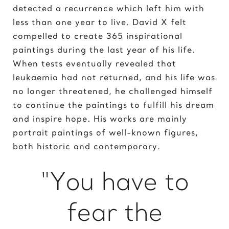
detected a recurrence which left him with
Elvis Presley
less than one year to live. David X felt
compelled to create 365 inspirational
G
paintings during the last year of his life.
Gal Gadot
When tests eventually revealed that
Garden of Eden
leukaemia had not returned, and his life was
Gates of Hell
no longer threatened, he challenged himself
I
to continue the paintings to fulfill his dream
and inspire hope. His works are mainly
Ice Cream Girl
portrait paintings of well-known figures,
J
both historic and contemporary.
Jane Goodall
"You have to
Jimi Hendrix
Joker 2020
fear the
K
Kill Bill