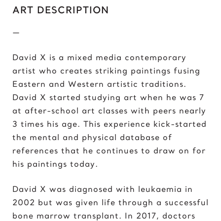
C
ART DESCRIPTION
Chris Froome
—
Chun-Li
David X is a mixed media contemporary
D
artist who creates striking paintings fusing
Darth ‘Napoleon’ Vader
Eastern and Western artistic traditions.
Darth Vader
David X started studying art when he was 7
David vs Goliath
at after-school art classes with peers nearly
David’s Bike
3 times his age. This experience kick-started
David’s Mask
the mental and physical database of
Deadpool
references that he continues to draw on for
Donald Trump 2018
his paintings today.
Donald Trump 2020
David X was diagnosed with leukaemia in
E
2002 but was given life through a successful
Eazy E
bone marrow transplant. In 2017, doctors
Elon Musk