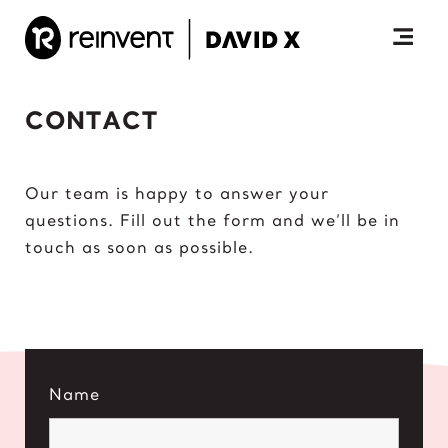
Skip
to
content
Togg
Prim
CONTACT
Men
Our team is happy to answer your
questions. Fill out the form and we’ll be in
touch as soon as possible.
Name