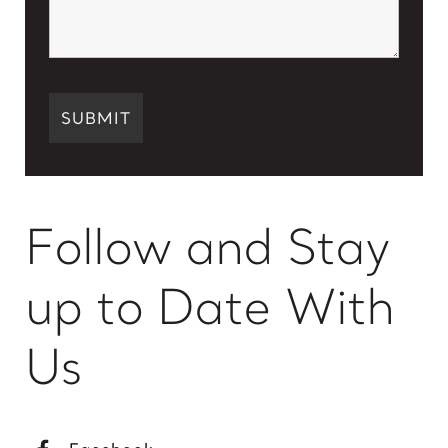
Follow and Stay
up to Date With
Us