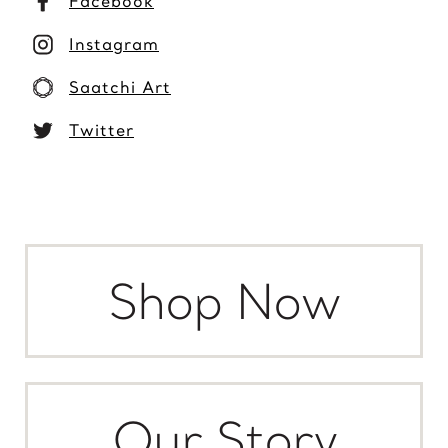
Facebook
Instagram
Saatchi Art
Twitter
Shop Now
Our Story