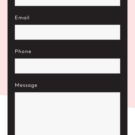
Email
Phone
Message