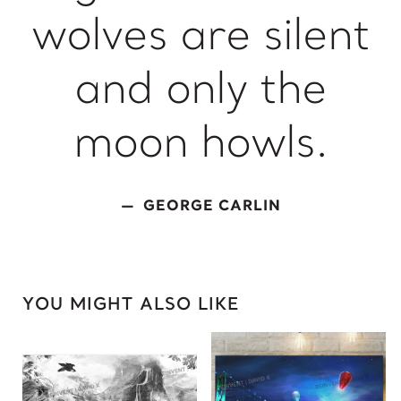
wolves are silent
King of David
L
and only the
Lady Gaga
Light of Night
moon howls.
M
Marcel Duchamp
GEORGE CARLIN
Marie Curie
Marilyn Monroe
Mick Jagger
Mona Mask
YOU MIGHT ALSO LIKE
Mona Space
Mona Yoga
N
Nelson Mandela