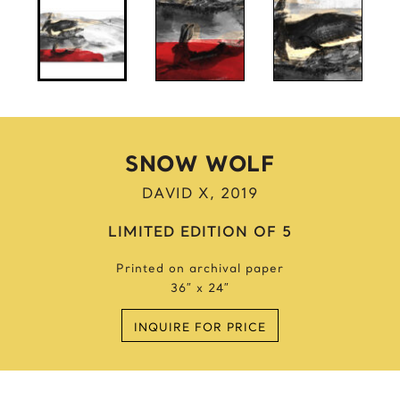
Anne Frank
Anthony Bourdain
Antique Idols
Astronaut
Awkwafina
B
SNOW WOLF
Batgirl
DAVID X, 2019
Batman’s Cold
Benjamin’s Mask
LIMITED EDITION OF 5
Beyonce
Printed on archival paper
Billie Holiday
36″ x 24″
Bruce Lee 2016
Bruce Lee 2017
INQUIRE FOR PRICE
Bruce Lee 2020
Bumblebee