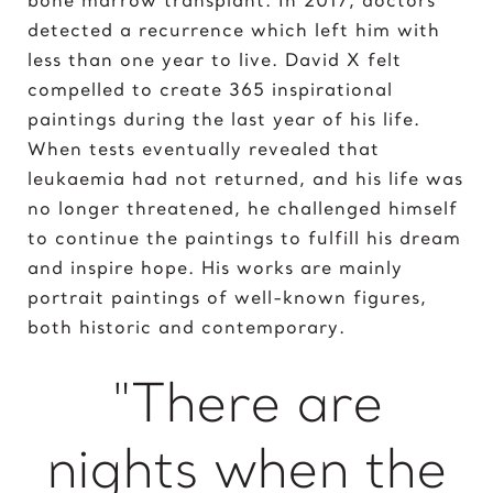
Elvis Presley
detected a recurrence which left him with
less than one year to live. David X felt
G
compelled to create 365 inspirational
Gal Gadot
paintings during the last year of his life.
Garden of Eden
When tests eventually revealed that
Gates of Hell
leukaemia had not returned, and his life was
no longer threatened, he challenged himself
I
to continue the paintings to fulfill his dream
Ice Cream Girl
and inspire hope. His works are mainly
portrait paintings of well-known figures,
J
both historic and contemporary.
Jane Goodall
Jimi Hendrix
"There are
Joker 2020
nights when the
K
Kill Bill