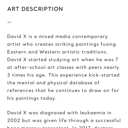
C
ART DESCRIPTION
Chris Froome
Chun-Li
—
D
David X is a mixed media contemporary
Darth ‘Napoleon’ Vader
artist who creates striking paintings fusing
Darth Vader
Eastern and Western artistic traditions.
David vs Goliath
David X started studying art when he was 7
David’s Bike
at after-school art classes with peers nearly
David’s Mask
3 times his age. This experience kick-started
Deadpool
the mental and physical database of
Donald Trump 2018
references that he continues to draw on for
Donald Trump 2020
his paintings today.
E
David X was diagnosed with leukaemia in
Eazy E
2002 but was given life through a successful
Elon Musk
bone marrow transplant. In 2017, doctors