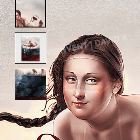
Alfred Hitchcock
D
Andy Warhol
D
Anne Frank
D
Anthony Bourdain
D
Antique Idols
Astronaut
E
Awkwafina
E
B
E
Batgirl
Batman’s Cold
G
Benjamin’s Mask
G
Beyonce
G
Billie Holiday
Bruce Lee 2016
I
Bruce Lee 2017
I
Bruce Lee 2020