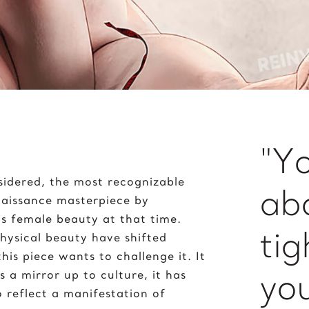
Peace on Earth
J
Pelé
ane Goodall
Poker with the Dogs
imi Hendrix
Prayer
oker 2020
"Yo
sidered, the most recognizable
ab
enaissance masterpiece by
s female beauty at that time.
tig
hysical beauty have shifted
is piece wants to challenge it. It
you
s a mirror up to culture, it has
o reflect a manifestation of