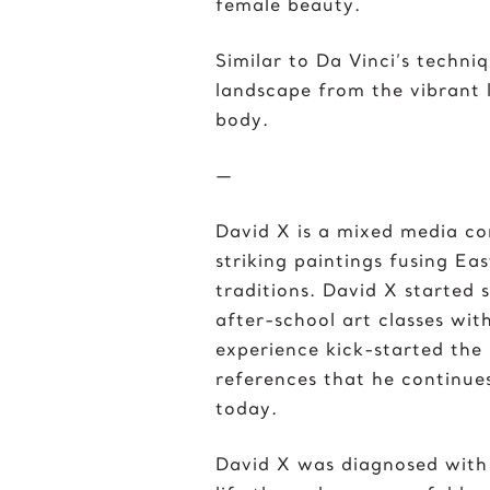
female beauty.
Similar to Da Vinci’s techni
landscape from the vibrant l
body.
—
David X is a mixed media c
striking paintings fusing Ea
traditions. David X started
after-school art classes with
experience kick-started the
references that he continues
today.
David X was diagnosed with