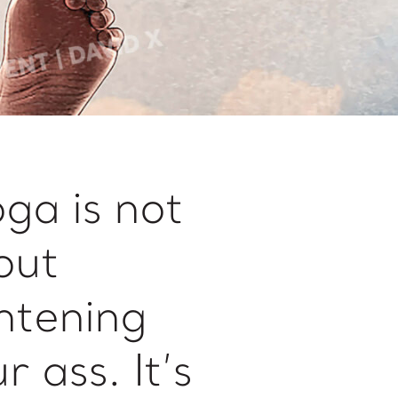
ga is not
out
htening
r ass. It’s