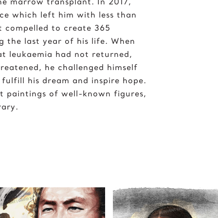
one marrow transplant. In 2017,
ce which left him with less than
lt compelled to create 365
g the last year of his life. When
hat leukaemia had not returned,
hreatened, he challenged himself
fulfill his dream and inspire hope.
t paintings of well-known figures,
rary.