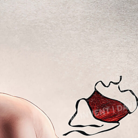
Lady Gaga
avid’s Mask
Light of Night
eadpool
onald Trump 2018
M
onald Trump 2020
Marcel Duchamp
Marie Curie
E
Marilyn Monroe
azy E
Mick Jagger
lon Musk
Mona Mask
lvis Presley
Mona Space
G
Mona Yoga
al Gadot
N
arden of Eden
Nelson Mandela
ates of Hell
Noah’s Ark
P
ce Cream Girl