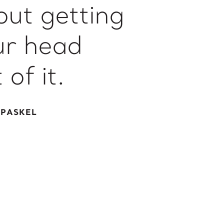
out getting
ur head
 of it.
 PASKEL