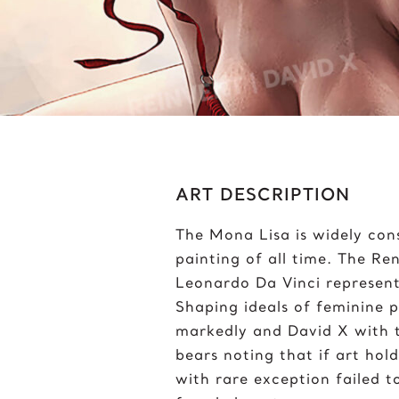
Bumblebee
J
C
J
Chris Froome
J
Chun-Li
ART DESCRIPTION
The Mona Lisa is widely con
painting of all time. The R
Leonardo Da Vinci represent
Shaping ideals of feminine p
markedly and David X with th
bears noting that if art hold
with rare exception failed t