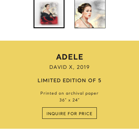
Anne Frank
Anthony Bourdain
Antique Idols
Astronaut
Awkwafina
B
ADELE
Batgirl
DAVID X, 2019
Batman’s Cold
Benjamin’s Mask
LIMITED EDITION OF 5
Beyonce
Printed on archival paper
Billie Holiday
36″ x 24″
Bruce Lee 2016
Bruce Lee 2017
INQUIRE FOR PRICE
Bruce Lee 2020
Bumblebee