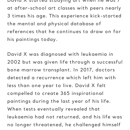
Elvis Presley
at after-school art classes with peers nearly
3 times his age. This experience kick-started
G
the mental and physical database of
Gal Gadot
references that he continues to draw on for
Garden of Eden
his paintings today.
Gates of Hell
David X was diagnosed with leukaemia in
I
2002 but was given life through a successful
Ice Cream Girl
bone marrow transplant. In 2017, doctors
detected a recurrence which left him with
J
less than one year to live. David X felt
Jane Goodall
compelled to create 365 inspirational
Jimi Hendrix
paintings during the last year of his life.
Joker 2020
When tests eventually revealed that
leukaemia had not returned, and his life was
K
no longer threatened, he challenged himself
Kill Bill