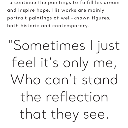
to continue the paintings to fulfill his dream
King of David
and inspire hope. His works are mainly
portrait paintings of well-known figures,
L
both historic and contemporary.
Lady Gaga
Light of Night
"Sometimes I just
M
feel it’s only me,
Marcel Duchamp
Marie Curie
Who can’t stand
Marilyn Monroe
Mick Jagger
Mona Mask
the reflection
Mona Space
Mona Yoga
that they see.
N
Nelson Mandela