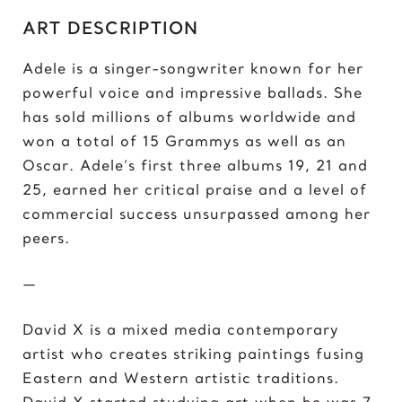
C
ART DESCRIPTION
Chris Froome
Chun-Li
Adele is a singer-songwriter known for her
powerful voice and impressive ballads. She
D
has sold millions of albums worldwide and
Darth ‘Napoleon’ Vader
won a total of 15 Grammys as well as an
Darth Vader
Oscar. Adele’s first three albums 19, 21 and
David vs Goliath
25, earned her critical praise and a level of
David’s Bike
commercial success unsurpassed among her
David’s Mask
peers.
Deadpool
Donald Trump 2018
—
Donald Trump 2020
David X is a mixed media contemporary
E
artist who creates striking paintings fusing
Eazy E
Eastern and Western artistic traditions.
Elon Musk
David X started studying art when he was 7