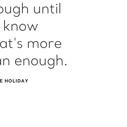
ough until
 know
at's more
an enough.
IE HOLIDAY