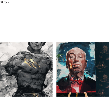
rary.
BRUCE
ALFRED