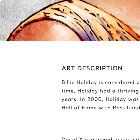
Bumblebee
J
C
J
Chris Froome
J
Chun-Li
ART DESCRIPTION
Billie Holiday is considered o
time, Holiday had a thriving
years. In 2000, Holiday was
Hall of Fame with Ross hand
—
David X is a mixed media c