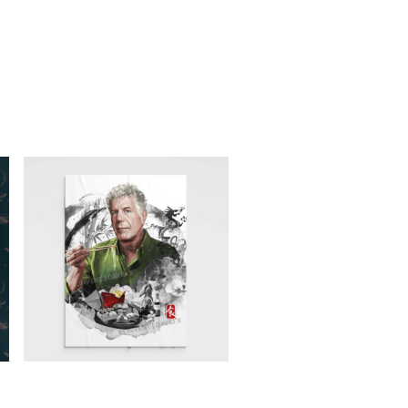
ANTHONY