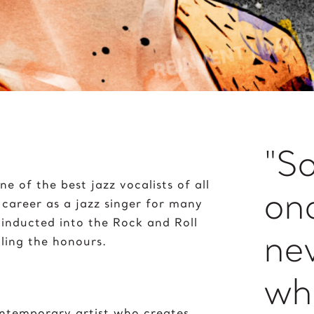
Peace on Earth
J
Pelé
ane Goodall
Poker with the Dogs
imi Hendrix
Prayer
oker 2020
"S
ne of the best jazz vocalists of all
on
 career as a jazz singer for many
 inducted into the Rock and Roll
ne
ling the honours.
wha
ontemporary artist who creates