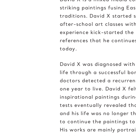
striking paintings fusing Ea
traditions. David X started
after-school art classes with
experience kick-started the
references that he continues
today.
David X was diagnosed with
life through a successful b
doctors detected a recurren
one year to live. David X fe
inspirational paintings durin
tests eventually revealed t
and his life was no longer t
to continue the paintings to 
His works are mainly portrai