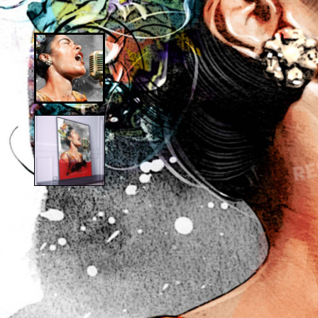
Alfred Hitchcock
D
Andy Warhol
D
Anne Frank
D
Anthony Bourdain
D
Antique Idols
Astronaut
E
Awkwafina
E
B
E
Batgirl
Batman’s Cold
G
Benjamin’s Mask
G
Beyonce
G
Billie Holiday
Bruce Lee 2016
I
Bruce Lee 2017
I
Bruce Lee 2020