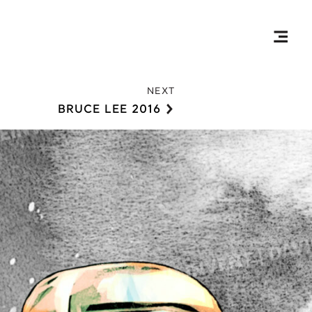
Togg
Prim
NEXT
Men
BRUCE LEE 2016
R
Ryoma Sakamoto
S
Self-Reflection