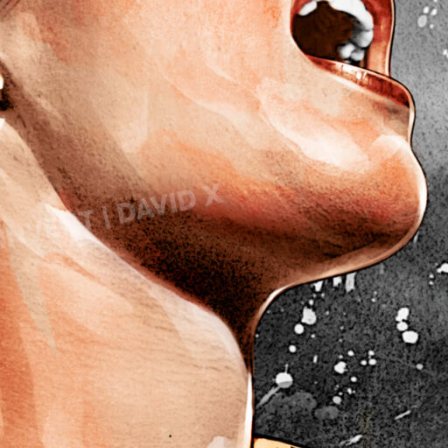
Lady Gaga
avid’s Mask
Light of Night
eadpool
onald Trump 2018
M
onald Trump 2020
Marcel Duchamp
Marie Curie
E
Marilyn Monroe
azy E
Mick Jagger
lon Musk
Mona Mask
lvis Presley
Mona Space
G
Mona Yoga
al Gadot
N
arden of Eden
Nelson Mandela
ates of Hell
Noah’s Ark
P
ce Cream Girl