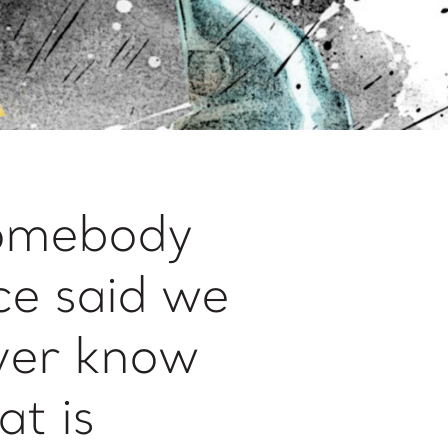
omebody
ce said we
ver know
t is