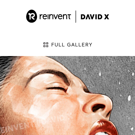
FULL GALLERY
 by:
ES
D
K
arth ‘Napoleon’ Vader
Kill Bill
arth Vader
King of David
avid vs Goliath
L
avid’s Bike