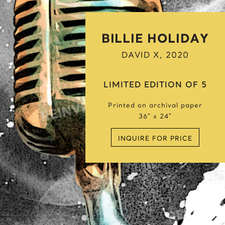
Snow Wolf
Spider Candy
Spiderman’s Hope
BILLIE HOLIDAY
Steven Spielberg
DAVID X, 2020
Stormtrooper
T
LIMITED EDITION OF 5
Tiger Hunt
Printed on archival paper
Toy’s Life
36″ x 24″
V
INQUIRE FOR PRICE
Venus The Superwoman
W
Warhol / Monroe
Winston Churchill