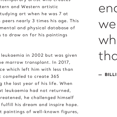
en
stern and Western artistic
 studying art when he was 7 at
we
 peers nearly 3 times his age. This
 mental and physical database of
wh
 to draw on for his paintings
th
 leukaemia in 2002 but was given
one marrow transplant. In 2017,
ce which left him with less than
BILL
lt compelled to create 365
g the last year of his life. When
hat leukaemia had not returned,
hreatened, he challenged himself
fulfill his dream and inspire hope.
t paintings of well-known figures,