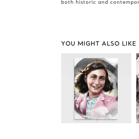
both historic and contempo
YOU MIGHT ALSO LIKE
ANNE